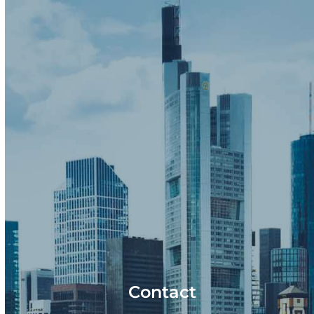
Contact