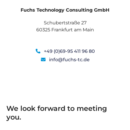
Fuchs Technology Consulting GmbH
Schubertstraße 27
60325 Frankfurt am Main
+49 (0)69-95 411 96 80
info@fuchs-tc.de
We look forward to meeting
you.