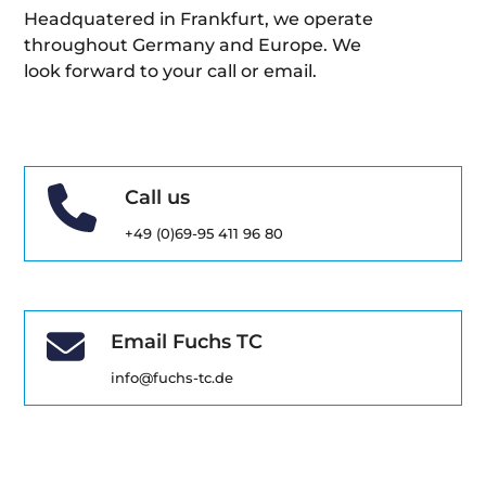
Headquatered in Frankfurt, we operate
throughout Germany and Europe. We
look forward to your call or email.
Call us
+49 (0)69-95 411 96 80
Email Fuchs TC
info@fuchs-tc.de