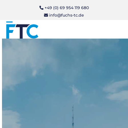
Skip
+49 (0) 69 954 119 680
to
info@fuchs-tc.de
content
Open
Close
mobile
mobile
menu
menu